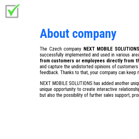
About company
The Czech company
NEXT MOBILE SOLUTION
successfully implemented and used in various are
from customers or employees directly from the
and capture the undistorted opinions of customers 
feedback. Thanks to that, your company can keep mo
NEXT MOBILE SOLUTIONS has added another uniqu
unique opportunity to create interactive relations
but also the possibility of further sales support, p