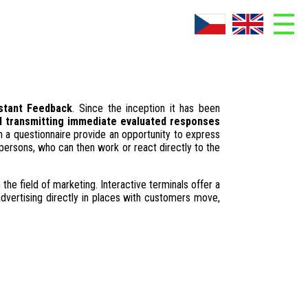
ADMIN
About company
stant Feedback
. Since the inception it has been
Contacts
nd transmitting immediate evaluated responses
 a questionnaire provide an opportunity to express
Download
persons, who can then work or react directly to the
Photogallery
 the field of marketing. Interactive terminals offer a
advertising directly in places with customers move,
References
What is AskNow?