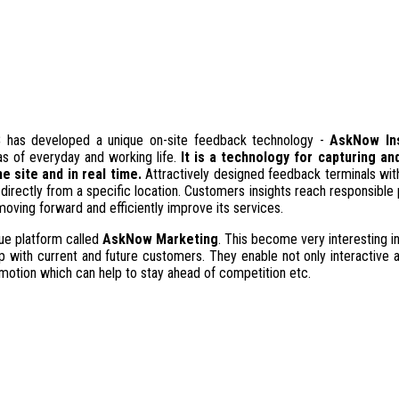
S
has developed a unique on-site feedback technology -
AskNow In
as of everyday and working life.
It is a technology for capturing a
 site and in real time.
Attractively designed feedback terminals with
directly from a specific location. Customers insights reach responsible 
ving forward and efficiently improve its services.
e platform called
AskNow Marketing
. This become very interesting in
hip with current and future customers. They enable not only interactive 
romotion which can help to stay ahead of competition etc.